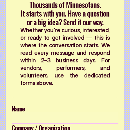
Thousands of Minnesotans.
It starts with you. Have a question
or a big idea? Send it our way.
Whether you're curious, interested,
or ready to get involved — this is
where the conversation starts. We
read every message and respond
within 2–3 business days. For
vendors, performers, and
volunteers, use the dedicated
forms above.
Name
Company / Organization