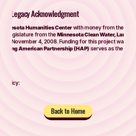
ter / Legacy Acknowledgment
Minnesota Humanities Center
with money from the
Arts
te Legislature from the
Minnesota Clean Water, Land 
a on November 4, 2008. Funding for this project was ori
Hmong American Partnership (HAP)
serves as the fiscal
e Policy:
Back to Home