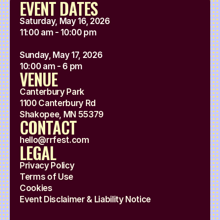
EVENT DATES
Saturday, May 16, 2026
11:00 am - 10:00 pm
Sunday, May 17, 2026
10:00 am - 6 pm
VENUE
Canterbury Park
1100 Canterbury Rd
Shakopee, MN 55379
CONTACT
hello@rrfest.com
LEGAL
Privacy Policy
Terms of Use
Cookies
Event Disclaimer & Liability Notice