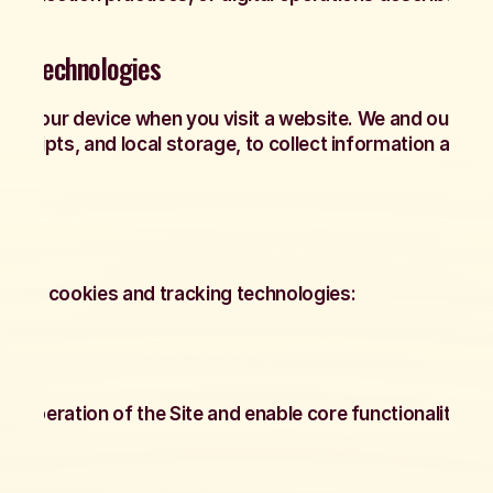
ing Technologies
d on your device when you visit a website. We and our ser
s, scripts, and local storage, to collect information about
es of cookies and tracking technologies:
e operation of the Site and enable core functionality suc