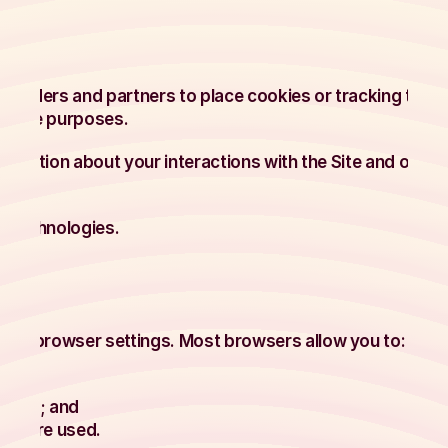
roviders and partners to place cookies or tracking tech
rmance purposes.
ormation about your interactions with the Site and other
y technologies.
our browser settings. Most browsers allow you to:
sites; and
ies are used.