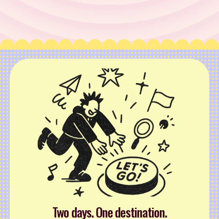
Two days. One destination.