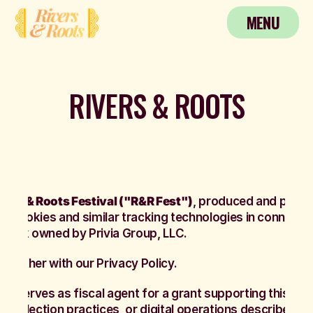
MENU
MENU
RIVERS & ROOTS
vers & Roots Festival ("R&R Fest")
, produced and pres
es cookies and similar tracking technologies in connecti
demark owned by Privia Group, LLC.
together with our Privacy Policy.
AP)
serves as fiscal agent for a grant supporting this pro
 collection practices, or digital operations described he