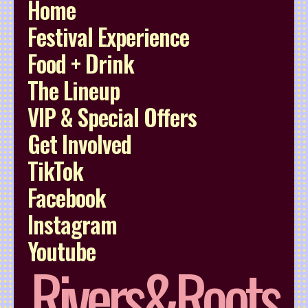
Home
Festival Experience
Food + Drink
The Lineup
VIP & Special Offers
Get Involved
TikTok
Facebook
Instagram
Youtube
Rivers&Roots