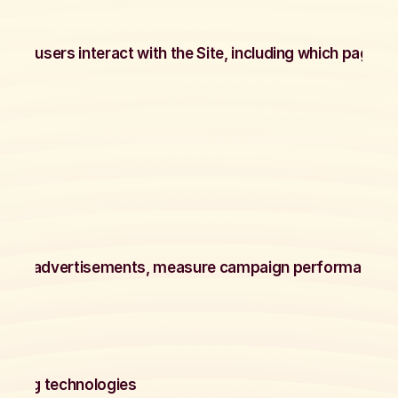
okies
ow users interact with the Site, including which pages ar
ite.
okies
eliver advertisements, measure campaign performance, a
m)
keting technologies