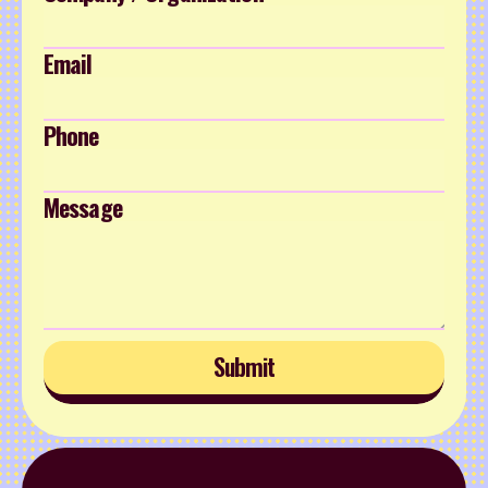
Email
Phone
Message
Submit