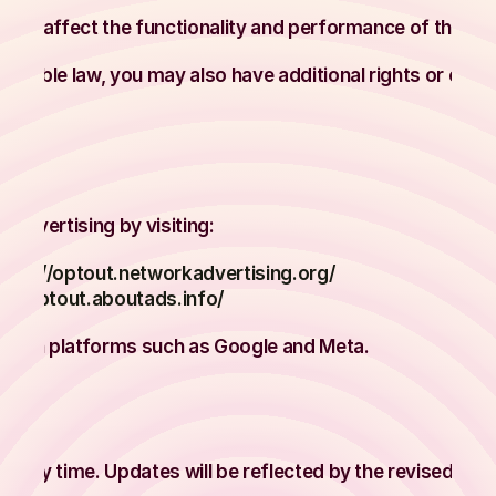
 may affect the functionality and performance of the Sit
licable law, you may also have additional rights or choi
ions
 advertising by visiting:
ttps://optout.networkadvertising.org/
s://optout.aboutads.info/
ctly on platforms such as Google and Meta.
y
t any time. Updates will be reflected by the revised Effe