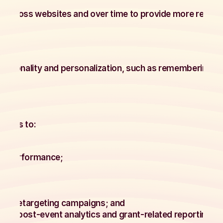
y across websites and over time to provide more relevan
ctionality and personalization, such as remembering pr
ogies to:
te performance;
;
ss;
 and retargeting campaigns; and
uding post-event analytics and grant-related reporting w