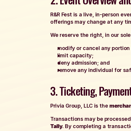
R&R Fest is a live, in-person e
offerings may change at any ti
We reserve the right, in our sole
modify or cancel any portion 
limit capacity;
deny admission; and
remove any individual for safe
3. Ticketing, Paymen
Privia Group, LLC is the
merchan
Transactions may be processed t
Tally
. By completing a transacti