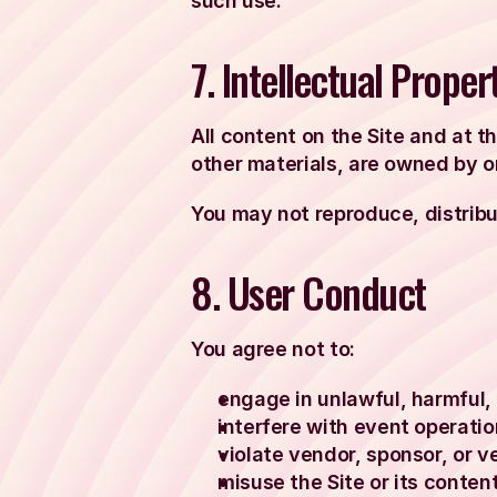
such use.
7. Intellectual Proper
All content on the Site and at t
other materials, are owned by or
You may not reproduce, distribut
8. User Conduct
You agree not to:
engage in unlawful, harmful, 
interfere with event operatio
violate vendor, sponsor, or v
misuse the Site or its content