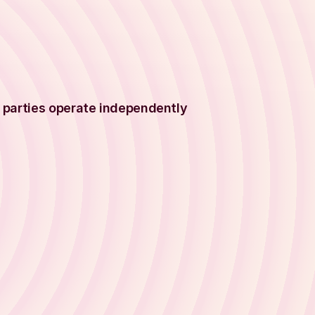
 parties operate independently