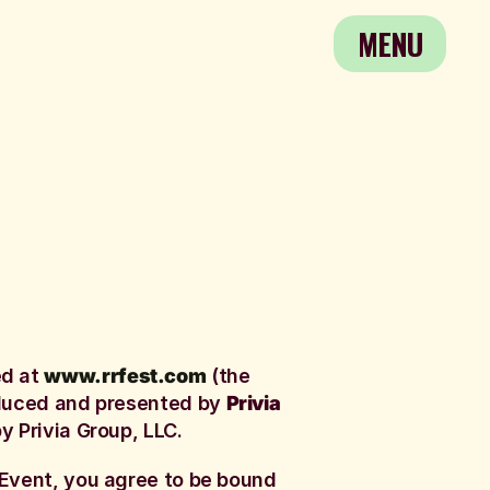
MENU
MENU
ed at
www.rrfest.com
(the
oduced and presented by
Privia
y Privia Group, LLC.
 Event, you agree to be bound