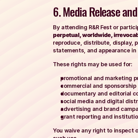
6. Media Release and
By attending R&R Fest or partici
perpetual, worldwide, irrevocabl
reproduce, distribute, display, 
statements, and appearance in 
These rights may be used for:
promotional and marketing p
commercial and sponsorship 
documentary and editorial c
social media and digital distr
advertising and brand campa
grant reporting and institutio
You waive any right to inspect 