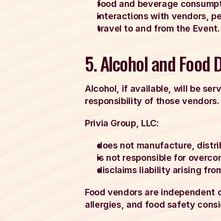
food and beverage consumpti
interactions with vendors, p
travel to and from the Event.
5. Alcohol and Food 
Alcohol, if available, will be se
responsibility of those vendors.
Privia Group, LLC:
does not manufacture, distrib
is not responsible for overc
disclaims liability arising fr
Food vendors are independent op
allergies, and food safety consi