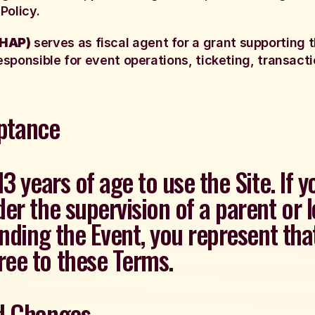
Policy.
(HAP)
serves as fiscal agent for a grant supporting t
esponsible for event operations, ticketing, transactio
eptance
13 years of age to use the Site. If 
er the supervision of a parent or l
ending the Event, you represent th
ee to these Terms.
nd Changes