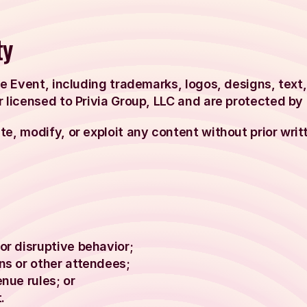
ty
he Event, including trademarks, logos, designs, text
 licensed to Privia Group, LLC and are protected by 
e, modify, or exploit any content without prior writ
or disruptive behavior;
ns or other attendees;
enue rules; or
.