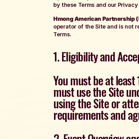
by these Terms and our Privacy 
Hmong American Partnership 
operator of the Site and is not r
Terms.
1. Eligibility and Acc
You must be at least 
must use the Site und
using the Site or att
requirements and agr
2. Event Overview a