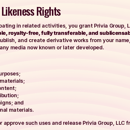
 Likeness Rights
pating in related activities, you grant Privia Group,
e, royalty-free, fully transferable, and sublicensab
publish, and create derivative works from your name,
any media now known or later developed.
urposes;
materials;
ontent;
ibution;
igns; and
nal materials.
or approve such uses and release Privia Group, LLC f