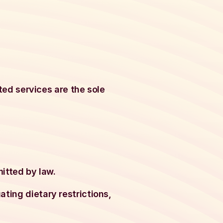
ated services are the sole
mitted by law.
ting dietary restrictions,