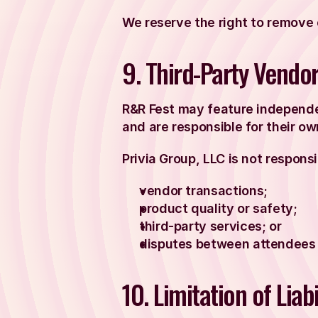
We reserve the right to remove o
9. Third-Party Vendo
R&R Fest may feature independe
and are responsible for their o
Privia Group, LLC is not responsi
vendor transactions;
product quality or safety;
third-party services; or
disputes between attendees
10. Limitation of Liabi