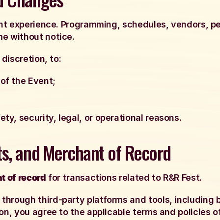
vent experience. Programming, schedules, vendors, p
me without notice.
 discretion, to:
of the Event;
ty, security, legal, or operational reasons.
ts, and Merchant of Record
t of record
for transactions related to R&R Fest.
hrough third-party platforms and tools, including b
on, you agree to the applicable terms and policies of