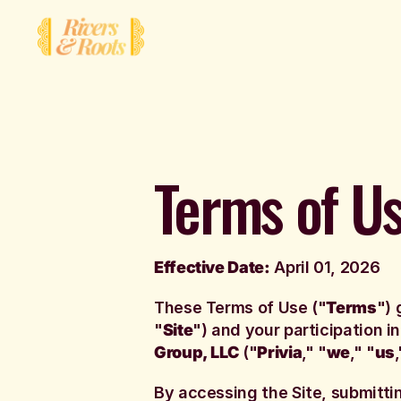
Terms of U
Effective Date:
April 01, 2026
These Terms of Use ("
Terms
") 
"
Site
") and your participation i
Group, LLC
("
Privia
," "
we
," "
us
,
By accessing the Site, submitti