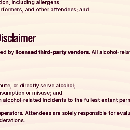
on, including allergens;
erformers, and other attendees; and
Disclaimer
rved by
licensed third-party vendors
. All alcohol-rel
ute, or directly serve alcohol;
onsumption or misuse; and
om alcohol-related incidents to the fullest extent per
erators. Attendees are solely responsible for evalua
derations.