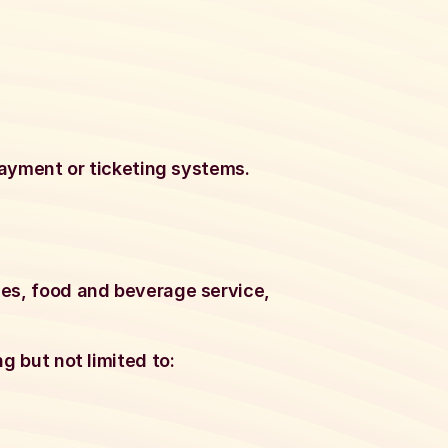
 payment or ticketing systems.
ces, food and beverage service,
g but not limited to: