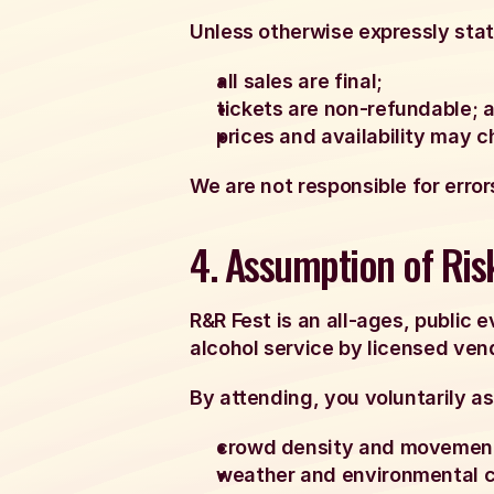
Unless otherwise expressly sta
all sales are final;
tickets are non-refundable; 
prices and availability may 
We are not responsible for error
4. Assumption of Ris
R&R Fest is an all-ages, public
alcohol service by licensed ven
By attending, you voluntarily as
crowd density and movemen
weather and environmental c