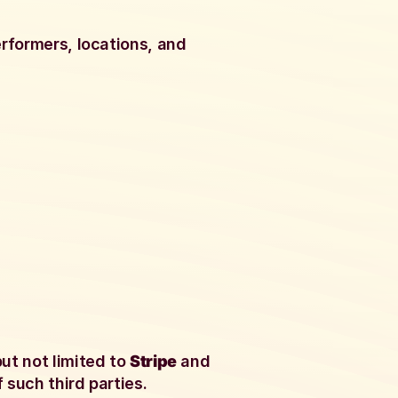
erformers, locations, and
ut not limited to
Stripe
and
 such third parties.