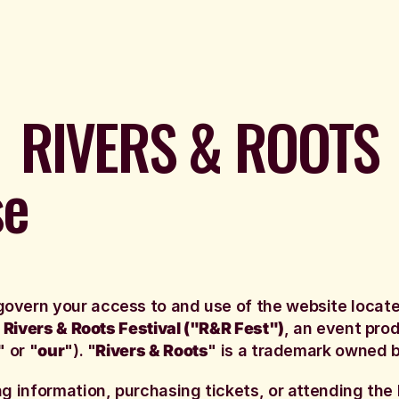
RIVERS & ROOTS
se
govern your access to and use of the website locat
n
Rivers & Roots Festival ("R&R Fest")
, an event pr
" or "
our
"). "
Rivers & Roots
" is a trademark owned b
ng information, purchasing tickets, or attending the