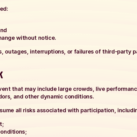
ted:
and
change without notice.
s, outages, interruptions, or failures of third-party
k
 event that may include large crowds, live performan
dors, and other dynamic conditions.
sume all risks associated with participation, includin
t;
onditions;