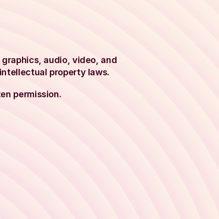
, graphics, audio, video, and
intellectual property laws.
ten permission.