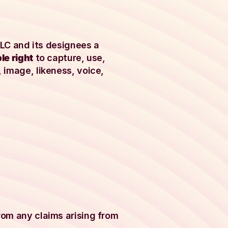
 LLC and its designees a
le right
to capture, use,
 image, likeness, voice,
rom any claims arising from