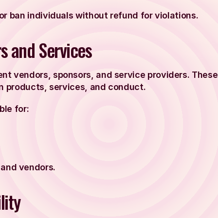
r ban individuals without refund for violations.
rs and Services
nt vendors, sponsors, and service providers. These
wn products, services, and conduct.
ble for:
 and vendors.
lity