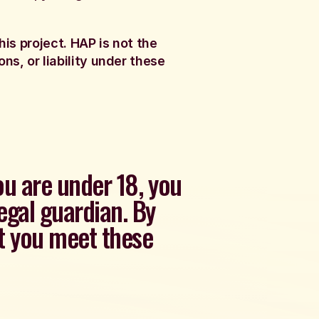
his project. HAP is not the
ns, or liability under these
you are under 18, you
egal guardian. By
at you meet these